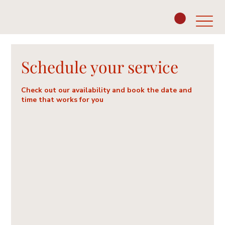
Schedule your service
Check out our availability and book the date and
time that works for you