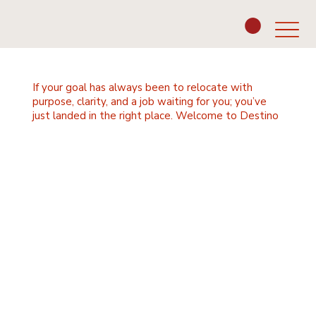
If your goal has always been to relocate with
purpose, clarity, and a job waiting for you; you’ve
just landed in the right place. Welcome to Destino