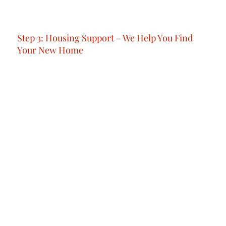
We’re not just about information; we’re about
preparation that empowers.
Step 3: Housing Support – We Help You Find
Your New Home
Whether you need short-term or long-term
accommodation, we connect you with trusted
real estate experts.We match you with options
that suit your lifestyle, work location and
budget, so you feel settled from day one.
Step 4: Arrival & Welcome. We’re With You From
the First Moment
f needed, we’ll also take care of your visa and
residency process. This typically takes around 15
working days, and includes all necessary