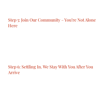
paperwork, medical tests, and Emirates ID
issuance.
Step 5: Join Our Community – You’re Not Alone
Here
Once you’re in, you’re part of something bigger.
You’ll have access to our private community, a
network of people who support each other, share
experiences, and grow together through events,
meetups, and professional connections.
Step 6: Settling In. We Stay With You After You
Arrive
Our support doesn’t end at arrival.
Whether you need help setting up your phone
line, opening a bank account, or finding a gym or
co-working space.
We’re here.