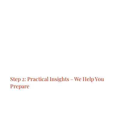
Step 1: 1:1 Orientation – We Answer All Your
Questions
We begin with a personalised consultation to
understand your priorities, solve your doubts,
and outline a step-by-step plan for your
transition.No generic advice: just the clarity and
confidence you need to take your next step.
Step 2: Practical Insights – We Help You
Prepare
Before you arrive, we make sure you're ready,
with clarity, confidence, and no surprises.
You’ll get practical guidance, expert tips, and
real-world advice to help you understand how
things work in Dubai; from setting up your
essentials to navigating life as a local.