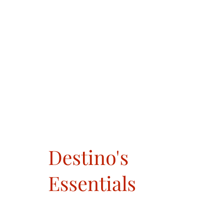
Destino's
Essentials