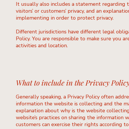
It usually also includes a statement regarding 
visitors’ or customers’ privacy, and an explanat
implementing in order to protect privacy.
Different jurisdictions have different legal obli
Policy. You are responsible to make sure you are
activities and location.
What to include in the Privacy Polic
Generally speaking, a Privacy Policy often addre
information the website is collecting and the ma
explanation about why is the website collecting
website’s practices on sharing the information wi
customers can exercise their rights according to 