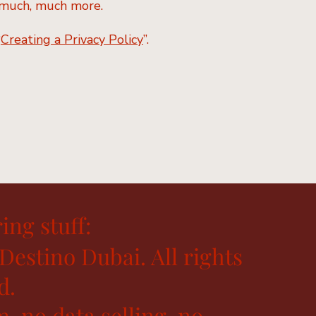
nd much, much more.
“
Creating a Privacy Policy
”.
ing stuff:
Destino Dubai. All rights
d.
, no data selling, no