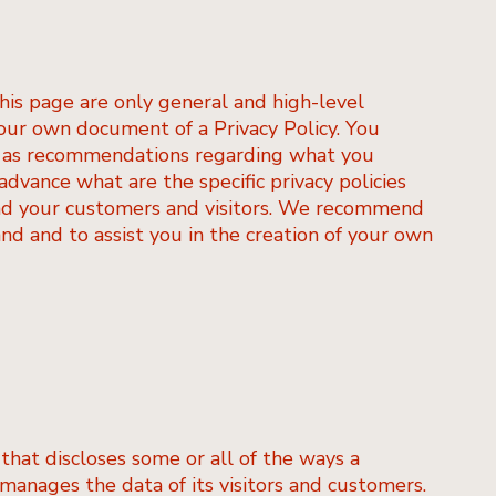
his page are only general and high-level
our own document of a Privacy Policy. You
 or as recommendations regarding what you
dvance what are the specific privacy policies
nd your customers and visitors. We recommend
nd and to assist you in the creation of your own
 that discloses some or all of the ways a
 manages the data of its visitors and customers.