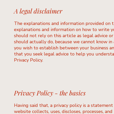
A legal disclaimer
The explanations and information provided on t
explanations and information on how to write y
should not rely on this article as legal advice
should actually do, because we cannot know in a
you wish to establish between your business a
that you seek legal advice to help you understa
Privacy Policy.
Privacy Policy - the basics
Having said that, a privacy policy is a statement
website collects, uses, discloses, processes, and