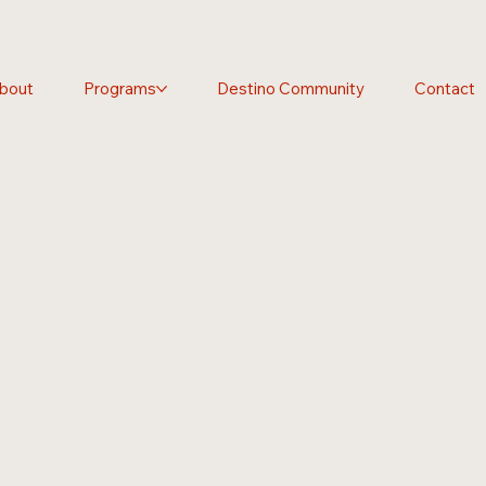
bout
Programs
Destino Community
Contact