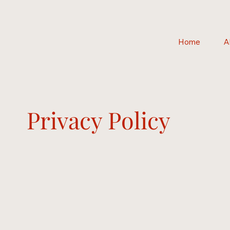
Home
A
Privacy Policy