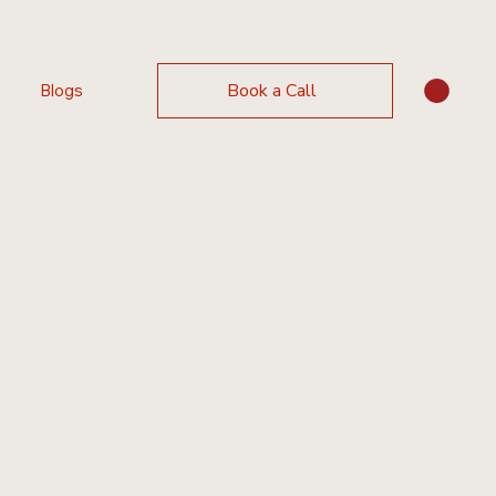
Book a Call
Blogs