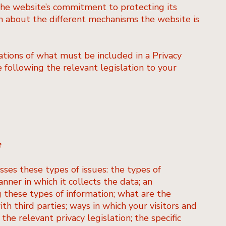
the website’s commitment to protecting its
ion about the different mechanisms the website is
gations of what must be included in a Privacy
 following the relevant legislation to your
y
sses these types of issues: the types of
nner in which it collects the data; an
 these types of information; what are the
th third parties; ways in which your visitors and
the relevant privacy legislation; the specific