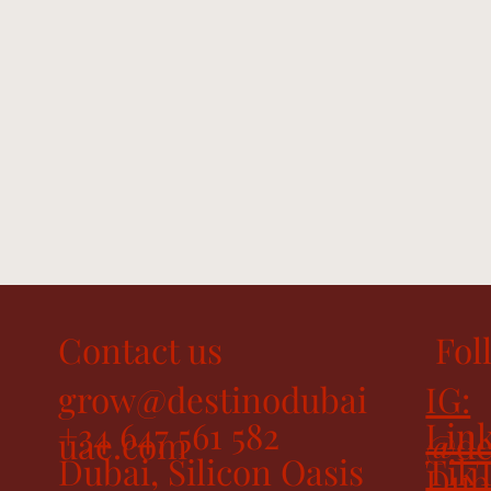
Contact us
Fol
grow@destinodubai
IG:
+34 647 561 582
Link
uae.com
@de
Dubai, Silicon Oasis
Tik
Dub