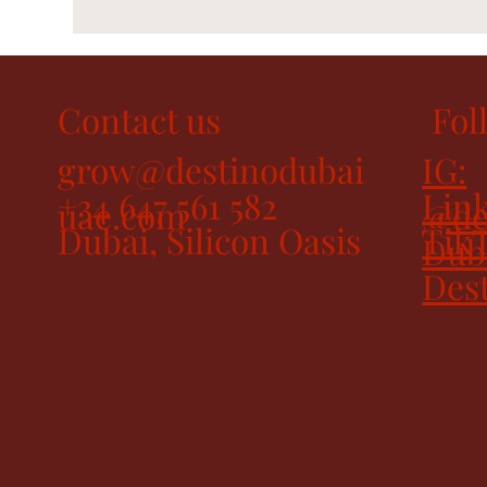
Contact us
Fol
grow@destinodubai
IG:
+34 647 561 582
Link
uae.com
@de
Dubai, Silicon Oasis
Tik
Dub
Des