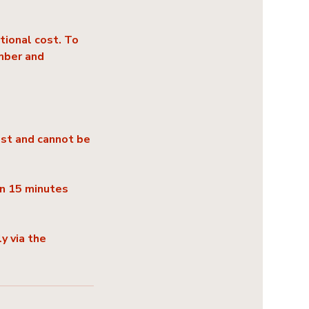
tional cost. To
mber and
ost and cannot be
an 15 minutes
y via the