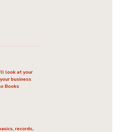
l look at your
 your business
oho Books
asics, records,