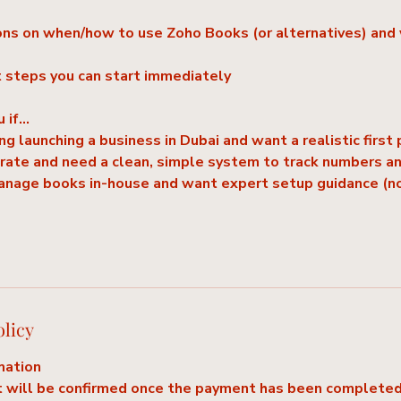
s on when/how to use Zoho Books (or alternatives) and 
t steps you can start immediately
u if…
ng launching a business in Dubai and want a realistic first 
erate and need a clean, simple system to track numbers a
manage books in-house and want expert setup guidance (n
olicy
mation
 will be confirmed once the payment has been completed.