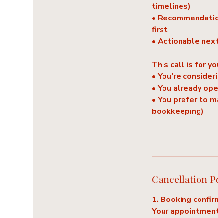
timelines)
• Recommendation
first
• Actionable nex
This call is for yo
• You’re consideri
• You already op
• You prefer to 
bookkeeping)
Cancellation P
1. Booking confir
Your appointment