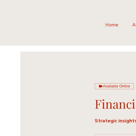
Home
A
Available Online
Financi