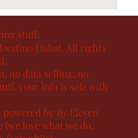
ing stuff:
Destino Dubai. All rights
d.
, no data selling, no
uff, your info is safe with
 powered by By Eleven
e (we love what we do,