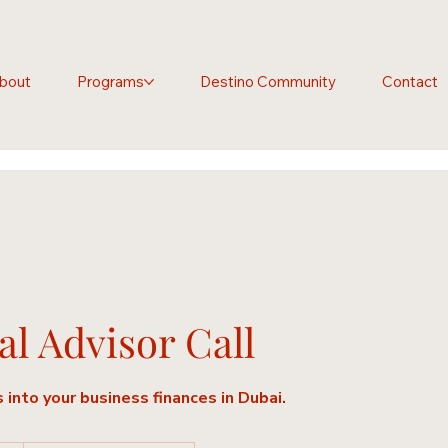
bout
Programs
Destino Community
Contact
al Advisor Call