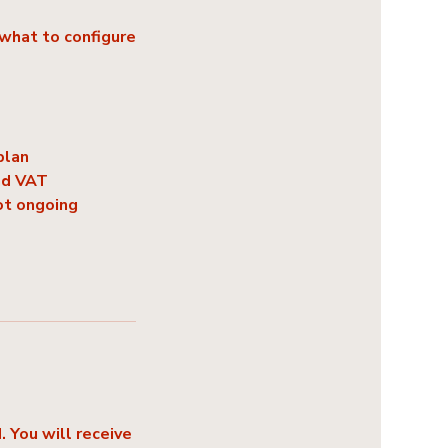
what to configure
plan
nd VAT
ot ongoing
 You will receive