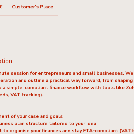
€
Customer's Place
ption
ute session for entrepreneurs and small businesses. We’l
peration and outline a practical way forward, from shaping
p a simple, compliant finance workflow with tools like Z
eeds, VAT tracking).
ment of your case and goals
siness plan structure tailored to your idea
st to organise your finances and stay FTA-compliant (VAT b