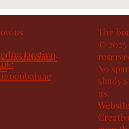
low us
The bor
© 2025 
edIn: Destino
reserve
stinodubaiuae
Tok:
ai
No spam
tinodubaiuae
shady st
us.
Website
Creativ