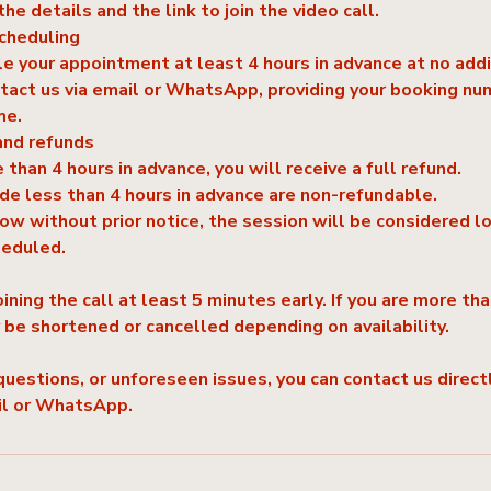
the details and the link to join the video call.
scheduling
e your appointment at least 4 hours in advance at no addi
tact us via email or WhatsApp, providing your booking nu
me.
and refunds
 than 4 hours in advance, you will receive a full refund.
e less than 4 hours in advance are non-refundable.
how without prior notice, the session will be considered l
heduled.
ing the call at least 5 minutes early. If you are more th
y be shortened or cancelled depending on availability.
questions, or unforeseen issues, you can contact us directl
il or WhatsApp.