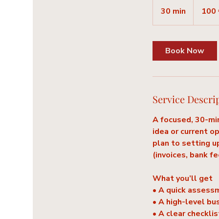
100
euros
30 min
3
100 
0
m
i
Book Now
n
Service Descri
A focused, 30-min
idea or current o
plan to setting u
(invoices, bank f
What you’ll get
• A quick assess
• A high-level bu
• A clear checkli