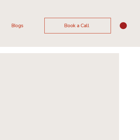
Book a Call
Blogs