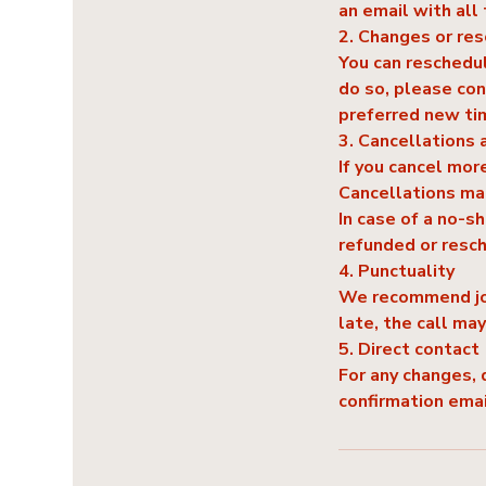
an email with all 
2. Changes or re
You can reschedul
do so, please con
preferred new ti
3. Cancellations 
If you cancel more
Cancellations mad
In case of a no-s
refunded or resc
4. Punctuality
We recommend join
late, the call ma
5. Direct contact
For any changes, 
confirmation ema